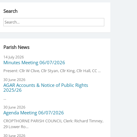
Search
Parish News
14 July 2026
Minutes Meeting 06/07/2026
Present: Cllr W Clive, Cllr Styan, Cllr King, Cllr Hall, CC ...
30 June 2026
AGAR Accounts & Notice of Public Rights
2025/26
...
30 June 2026
Agenda Meeting 06/07/2026
CROPTHORNE PARISH COUNCIL Clerk: Richard Timney,
29 Lower Ro...
30 June 2026