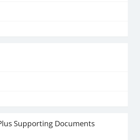
 Plus Supporting Documents