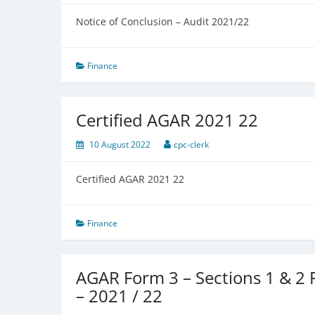
Notice of Conclusion – Audit 2021/22
Finance
Certified AGAR 2021 22
10 August 2022
cpc-clerk
Certified AGAR 2021 22
Finance
AGAR Form 3 – Sections 1 & 2
– 2021 / 22