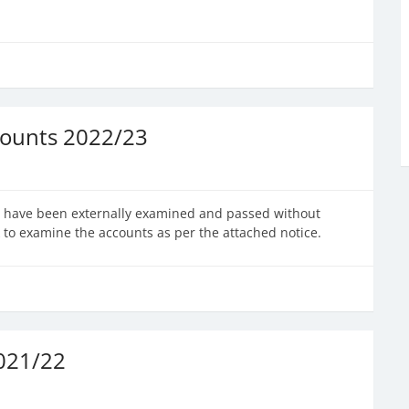
counts 2022/23
23 have been externally examined and passed without
 to examine the accounts as per the attached notice.
2021/22