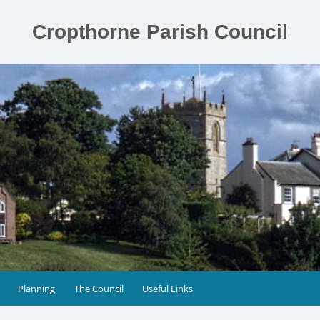
Cropthorne Parish Council
Planning
The Council
Useful Links