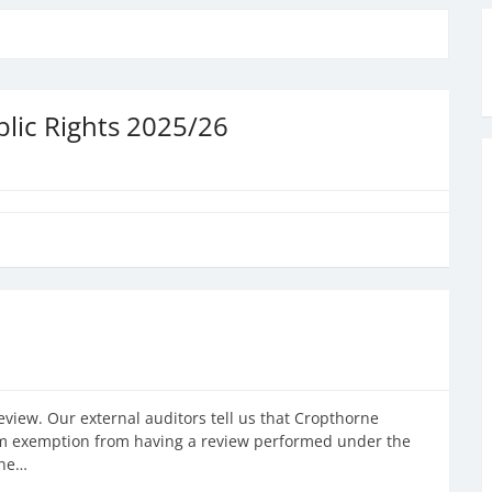
lic Rights 2025/26
view. Our external auditors tell us that Cropthorne
laim exemption from having a review performed under the
the…