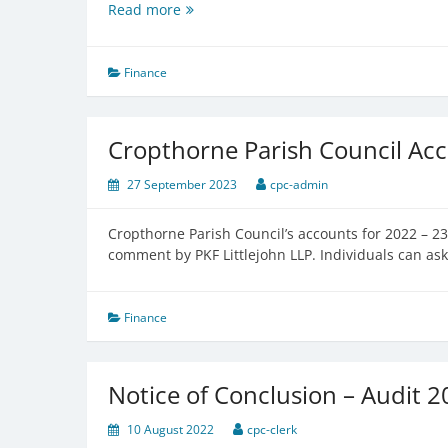
Exemption
Read more
Notice
Finance
Cropthorne Parish Council Ac
27 September 2023
cpc-admin
Cropthorne Parish Council’s accounts for 2022 – 
comment by PKF Littlejohn LLP. Individuals can ask
Finance
Notice of Conclusion – Audit 
10 August 2022
cpc-clerk