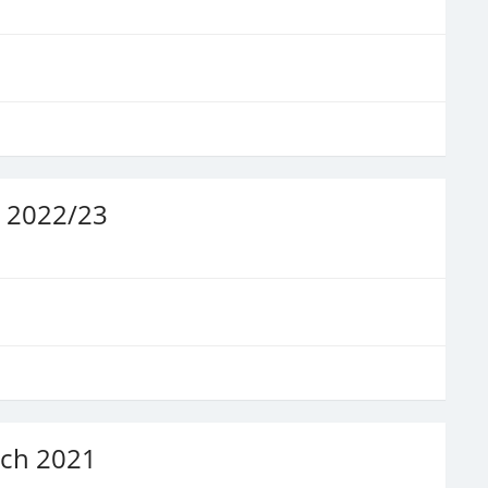
t 2022/23
rch 2021