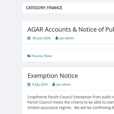
CATEGORY:
FINANCE
AGAR Accounts & Notice of Pub
30 June 2026
cpc-admin
Finance
,
News
Exemption Notice
8 July 2024
cpc-admin
Cropthorne Parish Council Exemption from audit re
Parish Council meets the criteria to be able to c
limited assurance regime. We will be confirming 