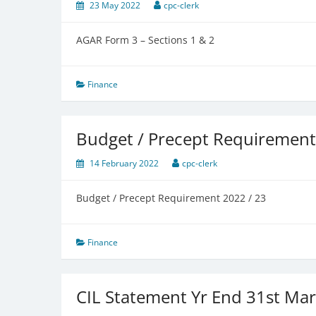
23 May 2022
cpc-clerk
AGAR Form 3 – Sections 1 & 2
Finance
Budget / Precept Requiremen
14 February 2022
cpc-clerk
Budget / Precept Requirement 2022 / 23
Finance
CIL Statement Yr End 31st Ma