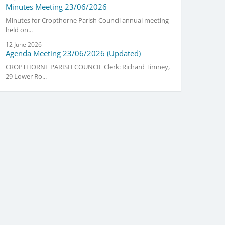
Minutes Meeting 23/06/2026
Minutes for Cropthorne Parish Council annual meeting
held on...
12 June 2026
Agenda Meeting 23/06/2026 (Updated)
CROPTHORNE PARISH COUNCIL Clerk: Richard Timney,
29 Lower Ro...