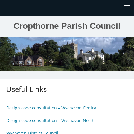
Cropthorne Parish Council
Useful Links
Design code consultation – Wychavon Central
Design code consultation – Wychavon North
Wychaven District Council