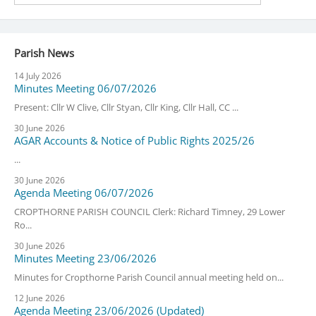
Parish News
14 July 2026
Minutes Meeting 06/07/2026
Present: Cllr W Clive, Cllr Styan, Cllr King, Cllr Hall, CC ...
30 June 2026
AGAR Accounts & Notice of Public Rights 2025/26
...
30 June 2026
Agenda Meeting 06/07/2026
CROPTHORNE PARISH COUNCIL Clerk: Richard Timney, 29 Lower
Ro...
30 June 2026
Minutes Meeting 23/06/2026
Minutes for Cropthorne Parish Council annual meeting held on...
12 June 2026
Agenda Meeting 23/06/2026 (Updated)