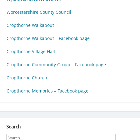
Worcestershire County Council
Cropthorne Walkabout
Cropthorne Walkabout – Facebook page
Cropthorne Village Hall
Cropthorne Community Group – Facebook page
Cropthorne Church
Cropthorne Memories – Facebook page
Search