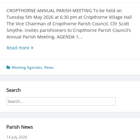
CROPTHORNE ANNUAL PARISH MEETING To be held on
Tuesday 5th May 2026 at 6:30 pm at Cropthorne Village Hall
The Vice Chairman of Cropthorne Parish Council, Cllr Scott
Smythe, invites parishioners to Cropthorne Parish Council’s
Annual Parish Meeting. AGENDA 1….
Annual
Read more
General
Meeting
05/05/2026
Meeting Agendas
,
News
Search
Parish News
14 July 2026