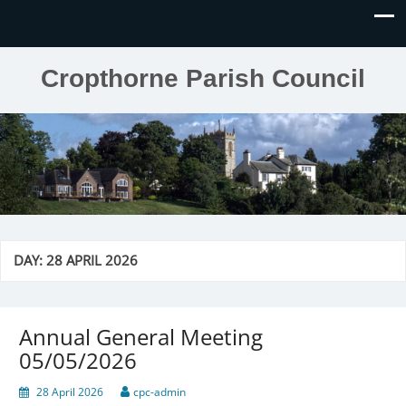
Cropthorne Parish Council
DAY:
28 APRIL 2026
Annual General Meeting
05/05/2026
28 April 2026
cpc-admin