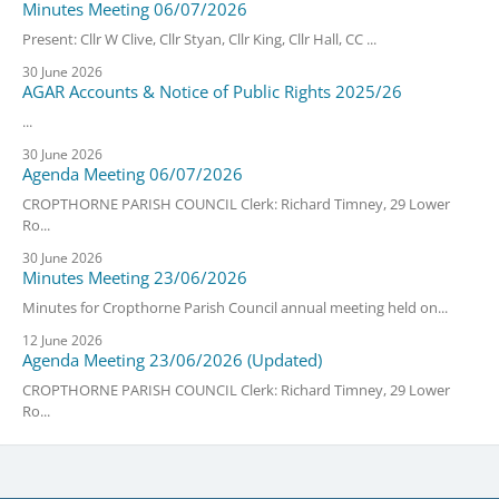
Minutes Meeting 06/07/2026
Present: Cllr W Clive, Cllr Styan, Cllr King, Cllr Hall, CC ...
30 June 2026
AGAR Accounts & Notice of Public Rights 2025/26
...
30 June 2026
Agenda Meeting 06/07/2026
CROPTHORNE PARISH COUNCIL Clerk: Richard Timney, 29 Lower
Ro...
30 June 2026
Minutes Meeting 23/06/2026
Minutes for Cropthorne Parish Council annual meeting held on...
12 June 2026
Agenda Meeting 23/06/2026 (Updated)
CROPTHORNE PARISH COUNCIL Clerk: Richard Timney, 29 Lower
Ro...