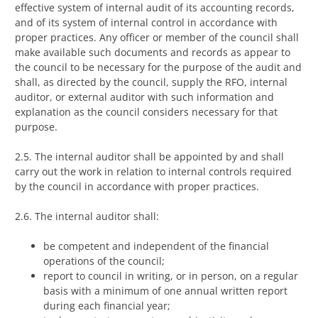
effective system of internal audit of its accounting records,
and of its system of internal control in accordance with
proper practices. Any officer or member of the council shall
make available such documents and records as appear to
the council to be necessary for the purpose of the audit and
shall, as directed by the council, supply the RFO, internal
auditor, or external auditor with such information and
explanation as the council considers necessary for that
purpose.
2.5. The internal auditor shall be appointed by and shall
carry out the work in relation to internal controls required
by the council in accordance with proper practices.
2.6. The internal auditor shall:
be competent and independent of the financial
operations of the council;
report to council in writing, or in person, on a regular
basis with a minimum of one annual written report
during each financial year;