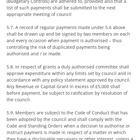
(Budgetary Controls) are adhered to, provided also that a
list of such payments shall be submitted to the next
appropriate meeting of council
5.7. A record of regular payments made under 5.6 above
shall be drawn up and be signed by two members on each
and every occasion when payment is authorised – thus
controlling the risk of duplicated payments being
authorised and / or made.
5.8. In respect of grants a duly authorised committee shall
approve expenditure within any limits set by council and in
accordance with any policy statement approved by council.
Any Revenue or Capital Grant in excess of £5,000 shall
before payment, be subject to ratification by resolution of
the council.
5.9. Members are subject to the Code of Conduct that has
been adopted by the council and shall comply with the
Code and Standing Orders when a decision to authorise or
instruct payment is made in respect of a matter in which
they have a disclosable pecuniary or other interest, unless a