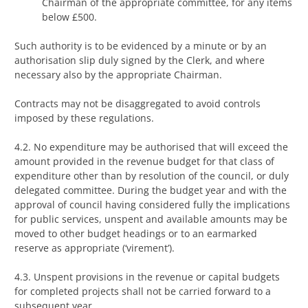
Chairman of the appropriate committee, for any items
below £500.
Such authority is to be evidenced by a minute or by an
authorisation slip duly signed by the Clerk, and where
necessary also by the appropriate Chairman.
Contracts may not be disaggregated to avoid controls
imposed by these regulations.
4.2. No expenditure may be authorised that will exceed the
amount provided in the revenue budget for that class of
expenditure other than by resolution of the council, or duly
delegated committee. During the budget year and with the
approval of council having considered fully the implications
for public services, unspent and available amounts may be
moved to other budget headings or to an earmarked
reserve as appropriate (‘virement’).
4.3. Unspent provisions in the revenue or capital budgets
for completed projects shall not be carried forward to a
subsequent year.