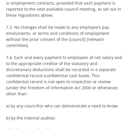
in employment contracts, provided that each payment is
reported to the next available council meeting, as set out in
these regulations above.
7.3. No changes shall be made to any employee’s pay,
emoluments, or terms and conditions of employment
without the prior consent of the [council] [relevant
committee].
7.4. Each and every payment to employees of net salary and
to the appropriate creditor of the statutory and
discretionary deductions shall be recorded in a separate
confidential record (confidential cash book). This
confidential record is not open to inspection or review
(under the Freedom of Information Act 2000 or otherwise)
other than:
a) by any councillor who can demonstrate a need to know;
b) by the internal auditor;