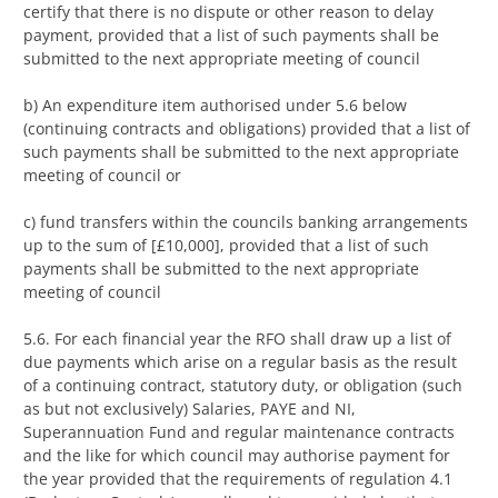
certify that there is no dispute or other reason to delay
payment, provided that a list of such payments shall be
submitted to the next appropriate meeting of council
b) An expenditure item authorised under 5.6 below
(continuing contracts and obligations) provided that a list of
such payments shall be submitted to the next appropriate
meeting of council or
c) fund transfers within the councils banking arrangements
up to the sum of [£10,000], provided that a list of such
payments shall be submitted to the next appropriate
meeting of council
5.6. For each financial year the RFO shall draw up a list of
due payments which arise on a regular basis as the result
of a continuing contract, statutory duty, or obligation (such
as but not exclusively) Salaries, PAYE and NI,
Superannuation Fund and regular maintenance contracts
and the like for which council may authorise payment for
the year provided that the requirements of regulation 4.1