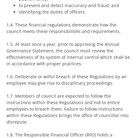
to prevent and detect inaccuracy and fraud; and
identifying the duties of officers.
1.4. These financial regulations demonstrate how the
council meets these responsibilities and requirements.
1.5. At least once a year, prior to approving the Annual
Governance Statement, the council must review the
effectiveness of its system of internal control which shall be
in accordance with proper practices.
1.6. Deliberate or wilful breach of these Regulations by an
employee may give rise to disciplinary proceedings.
1.7. Members of council are expected to follow the
instructions within these Regulations and not to entice
employees to breach them. Failure to follow instructions
within these Regulations brings the office of councillor into
disrepute.
1.8. The Responsible Financial Officer (RFO) holds a