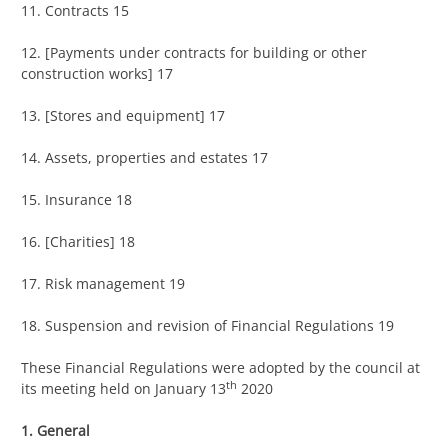
11. Contracts 15
12. [Payments under contracts for building or other
construction works] 17
13. [Stores and equipment] 17
14. Assets, properties and estates 17
15. Insurance 18
16. [Charities] 18
17. Risk management 19
18. Suspension and revision of Financial Regulations 19
These Financial Regulations were adopted by the council at
th
its meeting held on January 13
2020
1. General