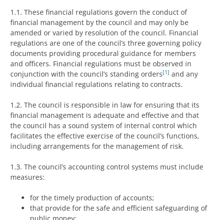
1.1. These financial regulations govern the conduct of
financial management by the council and may only be
amended or varied by resolution of the council. Financial
regulations are one of the council’s three governing policy
documents providing procedural guidance for members
and officers. Financial regulations must be observed in
[1]
conjunction with the council’s standing orders
and any
individual financial regulations relating to contracts.
1.2. The council is responsible in law for ensuring that its
financial management is adequate and effective and that
the council has a sound system of internal control which
facilitates the effective exercise of the council’s functions,
including arrangements for the management of risk.
1.3. The council’s accounting control systems must include
measures:
for the timely production of accounts;
that provide for the safe and efficient safeguarding of
public money;