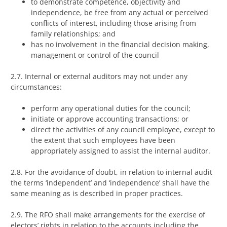
to demonstrate competence, objectivity and
independence, be free from any actual or perceived
conflicts of interest, including those arising from
family relationships; and
has no involvement in the financial decision making,
management or control of the council
2.7. Internal or external auditors may not under any
circumstances:
perform any operational duties for the council;
initiate or approve accounting transactions; or
direct the activities of any council employee, except to
the extent that such employees have been
appropriately assigned to assist the internal auditor.
2.8. For the avoidance of doubt, in relation to internal audit
the terms ‘independent’ and ‘independence’ shall have the
same meaning as is described in proper practices.
2.9. The RFO shall make arrangements for the exercise of
electors’ rights in relation to the accounts including the