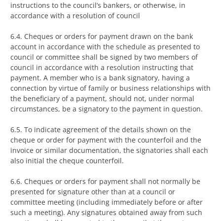
instructions to the council’s bankers, or otherwise, in
accordance with a resolution of council
6.4. Cheques or orders for payment drawn on the bank
account in accordance with the schedule as presented to
council or committee shall be signed by two members of
council in accordance with a resolution instructing that
payment. A member who is a bank signatory, having a
connection by virtue of family or business relationships with
the beneficiary of a payment, should not, under normal
circumstances, be a signatory to the payment in question.
6.5. To indicate agreement of the details shown on the
cheque or order for payment with the counterfoil and the
invoice or similar documentation, the signatories shall each
also initial the cheque counterfoil.
6.6. Cheques or orders for payment shall not normally be
presented for signature other than at a council or
committee meeting (including immediately before or after
such a meeting). Any signatures obtained away from such