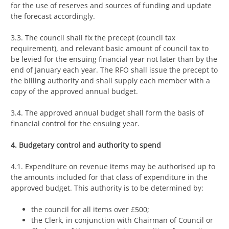
for the use of reserves and sources of funding and update
the forecast accordingly.
3.3. The council shall fix the precept (council tax
requirement), and relevant basic amount of council tax to
be levied for the ensuing financial year not later than by the
end of January each year. The RFO shall issue the precept to
the billing authority and shall supply each member with a
copy of the approved annual budget.
3.4. The approved annual budget shall form the basis of
financial control for the ensuing year.
4. Budgetary control and authority to spend
4.1. Expenditure on revenue items may be authorised up to
the amounts included for that class of expenditure in the
approved budget. This authority is to be determined by:
the council for all items over £500;
the Clerk, in conjunction with Chairman of Council or