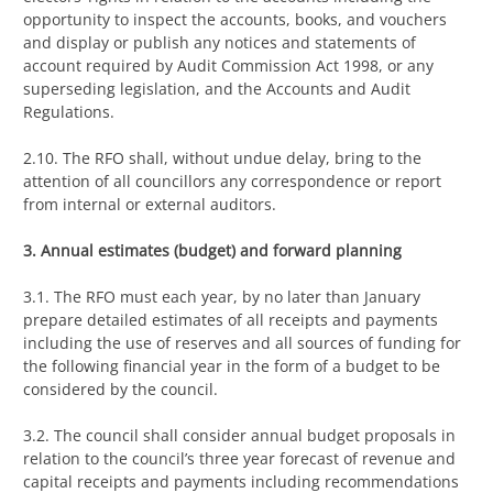
opportunity to inspect the accounts, books, and vouchers
and display or publish any notices and statements of
account required by Audit Commission Act 1998, or any
superseding legislation, and the Accounts and Audit
Regulations.
2.10. The RFO shall, without undue delay, bring to the
attention of all councillors any correspondence or report
from internal or external auditors.
3. Annual estimates (budget) and forward planning
3.1. The RFO must each year, by no later than January
prepare detailed estimates of all receipts and payments
including the use of reserves and all sources of funding for
the following financial year in the form of a budget to be
considered by the council.
3.2. The council shall consider annual budget proposals in
relation to the council’s three year forecast of revenue and
capital receipts and payments including recommendations