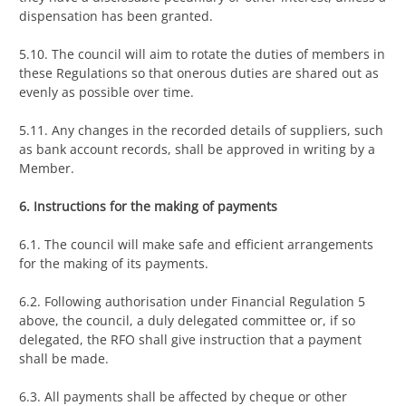
dispensation has been granted.
5.10. The council will aim to rotate the duties of members in
these Regulations so that onerous duties are shared out as
evenly as possible over time.
5.11. Any changes in the recorded details of suppliers, such
as bank account records, shall be approved in writing by a
Member.
6. Instructions for the making of payments
6.1. The council will make safe and efficient arrangements
for the making of its payments.
6.2. Following authorisation under Financial Regulation 5
above, the council, a duly delegated committee or, if so
delegated, the RFO shall give instruction that a payment
shall be made.
6.3. All payments shall be affected by cheque or other