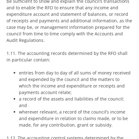
be sufficient to show and explain the council’s transactions
and to enable the RFO to ensure that any income and
expenditure account and statement of balances, or record
of receipts and payments and additional information, as the
case may be, or management information prepared for the
council from time to time comply with the Accounts and
Audit Regulations.
1.11. The accounting records determined by the RFO shall
in particular contain:
entries from day to day of all sums of money received
and expended by the council and the matters to
which the income and expenditure or receipts and
payments account relate;
a record of the assets and liabilities of the council;
and
wherever relevant, a record of the council’s income
and expenditure in relation to claims made, or to be
made, for any contribution, grant or subsidy.
1.12. The accounting control systems determined by the