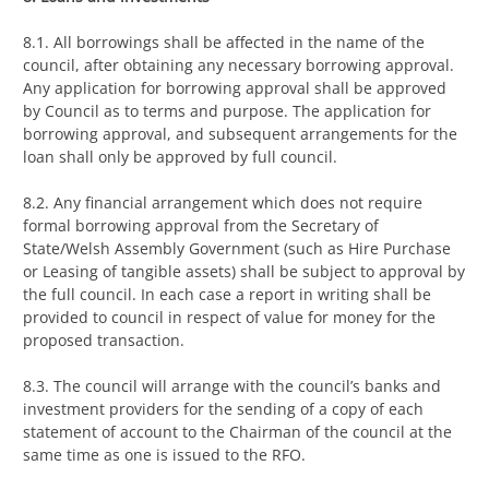
8.1. All borrowings shall be affected in the name of the
council, after obtaining any necessary borrowing approval.
Any application for borrowing approval shall be approved
by Council as to terms and purpose. The application for
borrowing approval, and subsequent arrangements for the
loan shall only be approved by full council.
8.2. Any financial arrangement which does not require
formal borrowing approval from the Secretary of
State/Welsh Assembly Government (such as Hire Purchase
or Leasing of tangible assets) shall be subject to approval by
the full council. In each case a report in writing shall be
provided to council in respect of value for money for the
proposed transaction.
8.3. The council will arrange with the council’s banks and
investment providers for the sending of a copy of each
statement of account to the Chairman of the council at the
same time as one is issued to the RFO.