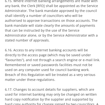
6.15. Where internet banking arrangements are made with
any bank, the Clerk [RFO] shall be appointed as the Service
Administrator. The bank mandate approved by the council
shall identify a number of councillors who will be
authorised to approve transactions on those accounts. The
bank mandate will state clearly the amounts of payments
that can be instructed by the use of the Service
Administrator alone, or by the Service Administrator with a
stated number of approvals.
6.16. Access to any internet banking accounts will be
directly to the access page (which may be saved under
“favourites”), and not through a search engine or e-mail link.
Remembered or saved passwords facilities must not be
used on any computer used for council banking work.
Breach of this Regulation will be treated as a very serious
matter under these regulations.
6.17. Changes to account details for suppliers, which are
used for internet banking may only be changed on written
hard copy notification by the supplier and supported by
hard copy authority for change signed by two councillors. A