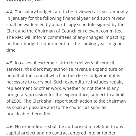
4.4. The salary budgets are to be reviewed at least annually
in January for the following financial year and such review
shall be evidenced by a hard copy schedule signed by the
Clerk and the Chairman of Council or relevant committee.
The RFO will inform committees of any changes impacting
on their budget requirement for the coming year in good
time.
4.5. In cases of extreme risk to the delivery of council
services, the clerk may authorise revenue expenditure on
behalf of the council which in the clerk’s judgement it is
necessary to carry out. Such expenditure includes repair,
replacement or other work, whether or not there is any
budgetary provision for the expenditure, subject to a limit
of £500. The Clerk shall report such action to the chairman
as soon as possible and to the council as soon as
practicable thereafter.
4.6. No expenditure shall be authorised in relation to any
capital project and no contract entered into or tender