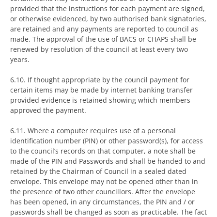
provided that the instructions for each payment are signed,
or otherwise evidenced, by two authorised bank signatories,
are retained and any payments are reported to council as
made. The approval of the use of BACS or CHAPS shall be
renewed by resolution of the council at least every two
years.
6.10. If thought appropriate by the council payment for
certain items may be made by internet banking transfer
provided evidence is retained showing which members
approved the payment.
6.11. Where a computer requires use of a personal
identification number (PIN) or other password(s), for access
to the council’s records on that computer, a note shall be
made of the PIN and Passwords and shall be handed to and
retained by the Chairman of Council in a sealed dated
envelope. This envelope may not be opened other than in
the presence of two other councillors. After the envelope
has been opened, in any circumstances, the PIN and / or
passwords shall be changed as soon as practicable. The fact