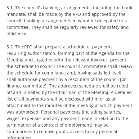
5.1. The council’s banking arrangements, including the bank
mandate, shall be made by the RFO and approved by the
council; banking arrangements may not be delegated to a
committee. They shall be regularly reviewed for safety and
efficiency.
5.2. The RFO shall prepare a schedule of payments
requiring authorisation, forming part of the Agenda for the
Meeting and, together with the relevant invoices, present
the schedule to council The council / committee shall review
the schedule for compliance and, having satisfied itself
shall authorise payment by a resolution of the council [or
finance committee]. The approved schedule shall be ruled
off and initialled by the Chairman of the Meeting. A detailed
list of all payments shall be disclosed within or as an
attachment to the minutes of the meeting at which payment
was authorised. Personal payments (including salaries,
wages, expenses and any payment made in relation to the
termination of a contract of employment) may be
summarised to remove public access to any personal
information.