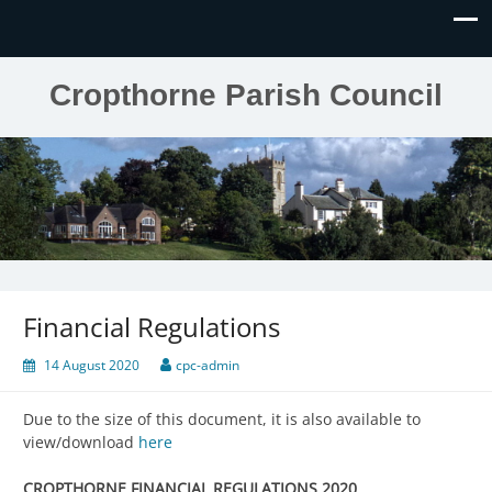
Cropthorne Parish Council
Financial Regulations
14 August 2020
cpc-admin
Due to the size of this document, it is also available to
view/download
here
CROPTHORNE FINANCIAL REGULATIONS 2020