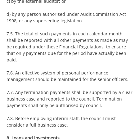
c) by the external auditor; or
d) by any person authorised under Audit Commission Act
1998, or any superseding legislation.
7.5. The total of such payments in each calendar month
shall be reported with all other payments as made as may
be required under these Financial Regulations, to ensure
that only payments due for the period have actually been
paid.
7.6. An effective system of personal performance
management should be maintained for the senior officers.
7.7. Any termination payments shall be supported by a clear
business case and reported to the council. Termination
payments shall only be authorised by council.
7.8. Before employing interim staff, the council must
consider a full business case.
8. Loans and investments