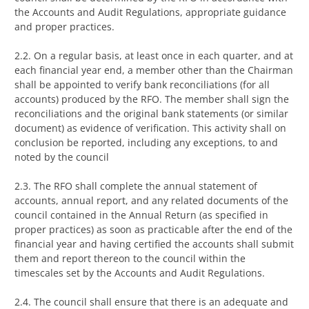
the Accounts and Audit Regulations, appropriate guidance
and proper practices.
2.2. On a regular basis, at least once in each quarter, and at
each financial year end, a member other than the Chairman
shall be appointed to verify bank reconciliations (for all
accounts) produced by the RFO. The member shall sign the
reconciliations and the original bank statements (or similar
document) as evidence of verification. This activity shall on
conclusion be reported, including any exceptions, to and
noted by the council
2.3. The RFO shall complete the annual statement of
accounts, annual report, and any related documents of the
council contained in the Annual Return (as specified in
proper practices) as soon as practicable after the end of the
financial year and having certified the accounts shall submit
them and report thereon to the council within the
timescales set by the Accounts and Audit Regulations.
2.4. The council shall ensure that there is an adequate and