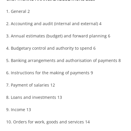
1. General 2
2. Accounting and audit (internal and external) 4
3. Annual estimates (budget) and forward planning 6
4. Budgetary control and authority to spend 6
5. Banking arrangements and authorisation of payments 8
6. Instructions for the making of payments 9
7. Payment of salaries 12
8. Loans and investments 13
9. Income 13
10. Orders for work, goods and services 14