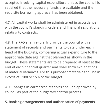
accepted involving capital expenditure unless the council is
satisfied that the necessary funds are available and the
requisite borrowing approval has been obtained.
4.7. All capital works shall be administered in accordance
with the council’s standing orders and financial regulations
relating to contracts.
4.8. The RFO shall regularly provide the council with a
statement of receipts and payments to date under each
head of the budgets, comparing actual expenditure to the
appropriate date against that planned as shown in the
budget. These statements are to be prepared at least at the
end of each financial quarter and shall show explanations
of material variances. For this purpose “material” shall be in
excess of £100 or 15% of the budget.
4.9. Changes in earmarked reserves shall be approved by
council as part of the budgetary control process.
5. Banking arrangements and authorisation of payments