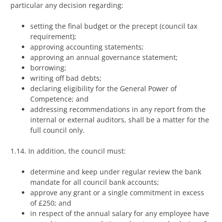
particular any decision regarding:
setting the final budget or the precept (council tax
requirement);
approving accounting statements;
approving an annual governance statement;
borrowing;
writing off bad debts;
declaring eligibility for the General Power of
Competence; and
addressing recommendations in any report from the
internal or external auditors, shall be a matter for the
full council only.
1.14. In addition, the council must:
determine and keep under regular review the bank
mandate for all council bank accounts;
approve any grant or a single commitment in excess
of £250; and
in respect of the annual salary for any employee have