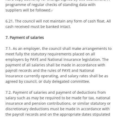
programme of regular checks of standing data with
suppliers will be followed.
.
6.21. The council will not maintain any form of cash float. All
cash received must be banked intact.
7. Payment of salaries
7.1. As an employer, the council shall make arrangements to
meet fully the statutory requirements placed on all
employers by PAYE and National Insurance legislation. The
payment of all salaries shall be made in accordance with
payroll records and the rules of PAYE and National
Insurance currently operating, and salary rates shall be as
agreed by council, or duly delegated committee.
7.2. Payment of salaries and payment of deductions from
salary such as may be required to be made for tax, national
insurance and pension contributions, or similar statutory or
discretionary deductions must be made in accordance with
the payroll records and on the appropriate dates stipulated