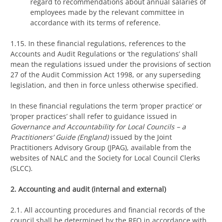
regard to recommendations about annual salaries of
employees made by the relevant committee in
accordance with its terms of reference.
1.15. In these financial regulations, references to the
Accounts and Audit Regulations or ‘the regulations’ shall
mean the regulations issued under the provisions of section
27 of the Audit Commission Act 1998, or any superseding
legislation, and then in force unless otherwise specified.
In these financial regulations the term ‘proper practice’ or
‘proper practices’ shall refer to guidance issued in
Governance and Accountability for Local Councils – a
Practitioners’ Guide (England)
issued by the Joint
Practitioners Advisory Group (JPAG), available from the
websites of NALC and the Society for Local Council Clerks
(SLCC).
2. Accounting and audit (internal and external)
2.1. All accounting procedures and financial records of the
council shall be determined by the RFO in accordance with