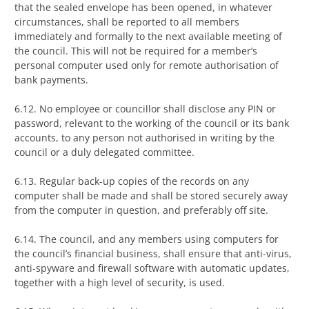
that the sealed envelope has been opened, in whatever
circumstances, shall be reported to all members
immediately and formally to the next available meeting of
the council. This will not be required for a member’s
personal computer used only for remote authorisation of
bank payments.
6.12. No employee or councillor shall disclose any PIN or
password, relevant to the working of the council or its bank
accounts, to any person not authorised in writing by the
council or a duly delegated committee.
6.13. Regular back-up copies of the records on any
computer shall be made and shall be stored securely away
from the computer in question, and preferably off site.
6.14. The council, and any members using computers for
the council’s financial business, shall ensure that anti-virus,
anti-spyware and firewall software with automatic updates,
together with a high level of security, is used.