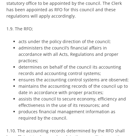
statutory office to be appointed by the council. The Clerk
has been appointed as RFO for this council and these
regulations will apply accordingly.
1.9. The RFO;
acts under the policy direction of the council;
administers the council’s financial affairs in
accordance with all Acts, Regulations and proper
practices;
determines on behalf of the council its accounting
records and accounting control systems;
ensures the accounting control systems are observed;
maintains the accounting records of the council up to
date in accordance with proper practices;
assists the council to secure economy, efficiency and
effectiveness in the use of its resources; and
produces financial management information as
required by the council.
1.10. The accounting records determined by the RFO shall