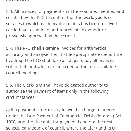
5.3. All invoices for payment shall be examined, verified and
certified by the RFO to confirm that the work, goods or
services to which each invoice relates has been received,
carried out, examined and represents expenditure
previously approved by the council.
5.4. The RFO shall examine invoices for arithmetical
accuracy and analyse them to the appropriate expenditure
heading. The RFO shall take all steps to pay all invoices
submitted, and which are in order, at the next available
council meeting.
5.5. The Clerk/RFO shall have delegated authority to
authorise the payment of items only in the following
circumstances:
a) If a payment is necessary to avoid a charge to interest
under the Late Payment of Commercial Debts (Interest) Act
1998, and the due date for payment is before the next
scheduled Meeting of council, where the Clerk and RFO