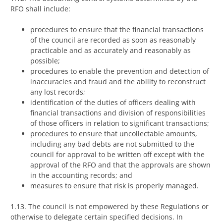
RFO shall include:
procedures to ensure that the financial transactions
of the council are recorded as soon as reasonably
practicable and as accurately and reasonably as
possible;
procedures to enable the prevention and detection of
inaccuracies and fraud and the ability to reconstruct
any lost records;
identification of the duties of officers dealing with
financial transactions and division of responsibilities
of those officers in relation to significant transactions;
procedures to ensure that uncollectable amounts,
including any bad debts are not submitted to the
council for approval to be written off except with the
approval of the RFO and that the approvals are shown
in the accounting records; and
measures to ensure that risk is properly managed.
1.13. The council is not empowered by these Regulations or
otherwise to delegate certain specified decisions. In