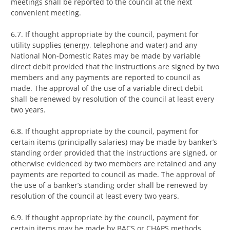
meetings shall be reported to the council at the next
convenient meeting.
6.7. If thought appropriate by the council, payment for
utility supplies (energy, telephone and water) and any
National Non-Domestic Rates may be made by variable
direct debit provided that the instructions are signed by two
members and any payments are reported to council as
made. The approval of the use of a variable direct debit
shall be renewed by resolution of the council at least every
two years.
6.8. If thought appropriate by the council, payment for
certain items (principally salaries) may be made by banker’s
standing order provided that the instructions are signed, or
otherwise evidenced by two members are retained and any
payments are reported to council as made. The approval of
the use of a banker’s standing order shall be renewed by
resolution of the council at least every two years.
6.9. If thought appropriate by the council, payment for
certain items may be made by BACS or CHAPS methods