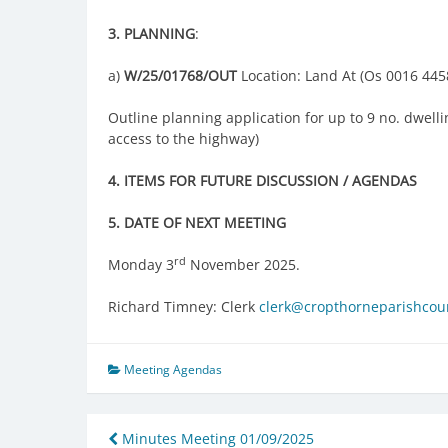
3.
PLANNING
:
a)
W/25/01768/OUT
Location: Land At (Os 0016 445
Outline planning application for up to 9 no. dwell
access to the highway)
4.
ITEMS FOR FUTURE DISCUSSION / AGENDAS
5. DATE OF NEXT MEETING
rd
Monday 3
November 2025.
Richard Timney: Clerk
clerk@cropthorneparishcoun
Meeting Agendas
Post
Minutes Meeting 01/09/2025