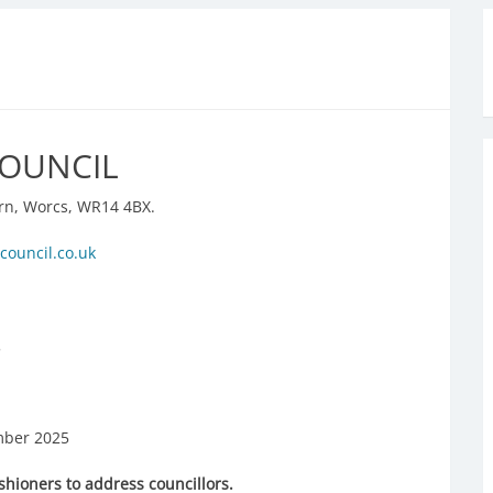
COUNCIL
rn, Worcs, WR14 4BX.
council.co.uk
.
ber 2025
shioners to address councillors.