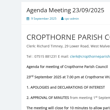
Agenda Meeting 23/09/2025
9 September 2025
cpc-admin
CROPTHORNE PARISH 
Clerk: Richard Timney, 29 Lower Road, West Malve
Tel : 07515 881231 E mail:
clerk@cropthorneparish
Agenda for meeting of Cropthorne Parish Council
rd
23
September 2025 at 7.00 pm at Cropthorne VH
1. APOLOGIES and
DECLARATIONS OF INTEREST
st
2. APPROVAL OF MINUTES
from meeting 1
Septem
The meeting will close for 10 minutes to allow pari