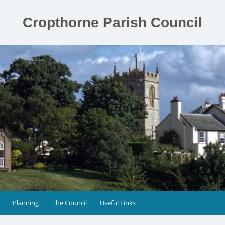
Cropthorne Parish Council
Planning
The Council
Useful Links