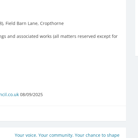
8), Field Barn Lane, Cropthorne
ings and associated works (all matters reserved except for
cil.co.uk
08/09/2025
Your voice. Your community. Your chance to shape