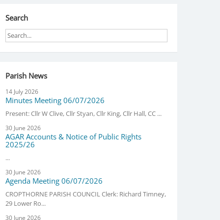
Search
Parish News
14 July 2026
Minutes Meeting 06/07/2026
Present: Cllr W Clive, Cllr Styan, Cllr King, Cllr Hall, CC ...
30 June 2026
AGAR Accounts & Notice of Public Rights
2025/26
...
30 June 2026
Agenda Meeting 06/07/2026
CROPTHORNE PARISH COUNCIL Clerk: Richard Timney,
29 Lower Ro...
30 June 2026