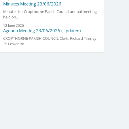
Minutes Meeting 23/06/2026
Minutes for Cropthorne Parish Council annual meeting
held on...
12 June 2026
Agenda Meeting 23/06/2026 (Updated)
CROPTHORNE PARISH COUNCIL Clerk: Richard Timney,
29 Lower Ro...