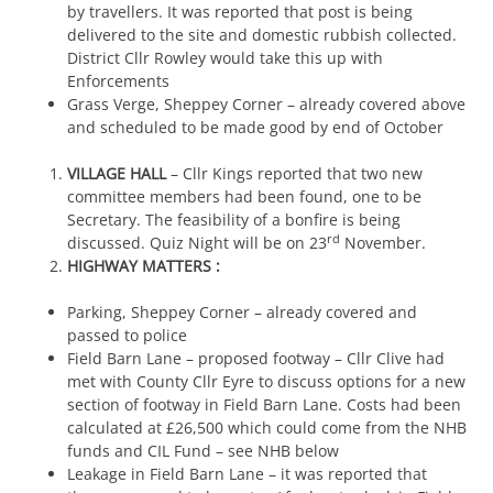
by travellers. It was reported that post is being
delivered to the site and domestic rubbish collected.
District Cllr Rowley would take this up with
Enforcements
Grass Verge, Sheppey Corner – already covered above
and scheduled to be made good by end of October
VILLAGE HALL
– Cllr Kings reported that two new
committee members had been found, one to be
Secretary. The feasibility of a bonfire is being
rd
discussed. Quiz Night will be on 23
November.
HIGHWAY MATTERS :
Parking, Sheppey Corner – already covered and
passed to police
Field Barn Lane – proposed footway – Cllr Clive had
met with County Cllr Eyre to discuss options for a new
section of footway in Field Barn Lane. Costs had been
calculated at £26,500 which could come from the NHB
funds and CIL Fund – see NHB below
Leakage in Field Barn Lane – it was reported that