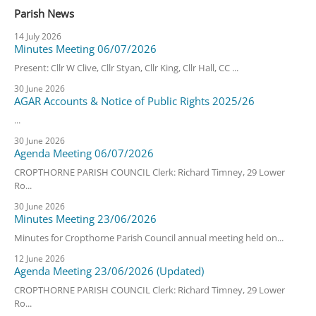
Parish News
14 July 2026
Minutes Meeting 06/07/2026
Present: Cllr W Clive, Cllr Styan, Cllr King, Cllr Hall, CC ...
30 June 2026
AGAR Accounts & Notice of Public Rights 2025/26
...
30 June 2026
Agenda Meeting 06/07/2026
CROPTHORNE PARISH COUNCIL Clerk: Richard Timney, 29 Lower
Ro...
30 June 2026
Minutes Meeting 23/06/2026
Minutes for Cropthorne Parish Council annual meeting held on...
12 June 2026
Agenda Meeting 23/06/2026 (Updated)
CROPTHORNE PARISH COUNCIL Clerk: Richard Timney, 29 Lower
Ro...