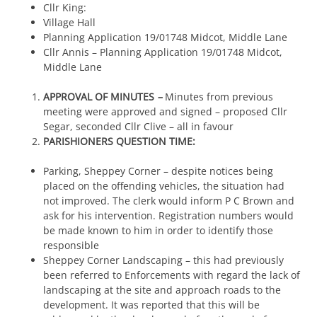
Cllr King:
Village Hall
Planning Application 19/01748 Midcot, Middle Lane
Cllr Annis – Planning Application 19/01748 Midcot,
Middle Lane
APPROVAL OF MINUTES
–
Minutes from previous
meeting were approved and signed – proposed Cllr
Segar, seconded Cllr Clive – all in favour
PARISHIONERS QUESTION TIME:
Parking, Sheppey Corner – despite notices being
placed on the offending vehicles, the situation had
not improved. The clerk would inform P C Brown and
ask for his intervention. Registration numbers would
be made known to him in order to identify those
responsible
Sheppey Corner Landscaping – this had previously
been referred to Enforcements with regard the lack of
landscaping at the site and approach roads to the
development. It was reported that this will be