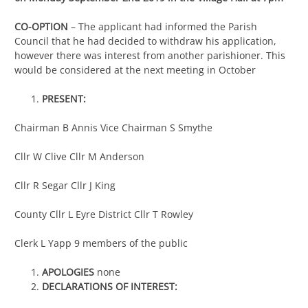
CO-OPTION
– The applicant had informed the Parish
Council that he had decided to withdraw his application,
however there was interest from another parishioner. This
would be considered at the next meeting in October
PRESENT:
Chairman B Annis Vice Chairman S Smythe
Cllr W Clive Cllr M Anderson
Cllr R Segar Cllr J King
County Cllr L Eyre District Cllr T Rowley
Clerk L Yapp 9 members of the public
APOLOGIES
none
DECLARATIONS OF INTEREST: