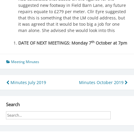
suggested new footway in Field Barn Lane, any future
repairs equate to £279 per meter. Cllr Eyre suggested
that this is something that the LM could address, but
it was agreed that it would be too big a job for one
man alone. She advised she would look into this
th
DATE OF NEXT MEETINGS: Monday 7
October at 7pm
Meeting Minutes
Post
Minutes July 2019
Minutes October 2019
navigation
Search