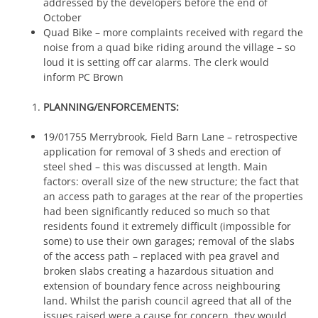
addressed by the developers before the end of
October
Quad Bike – more complaints received with regard the
noise from a quad bike riding around the village – so
loud it is setting off car alarms. The clerk would
inform PC Brown
PLANNING/ENFORCEMENTS:
19/01755 Merrybrook, Field Barn Lane – retrospective
application for removal of 3 sheds and erection of
steel shed – this was discussed at length. Main
factors: overall size of the new structure; the fact that
an access path to garages at the rear of the properties
had been significantly reduced so much so that
residents found it extremely difficult (impossible for
some) to use their own garages; removal of the slabs
of the access path – replaced with pea gravel and
broken slabs creating a hazardous situation and
extension of boundary fence across neighbouring
land. Whilst the parish council agreed that all of the
issues raised were a cause for concern, they would