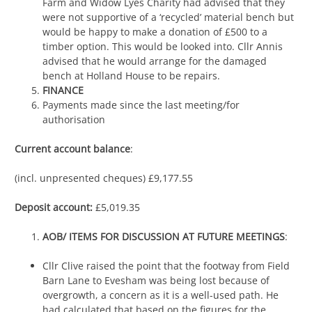
Farm and Widow Lyes Charity had advised that they
were not supportive of a ‘recycled’ material bench but
would be happy to make a donation of £500 to a
timber option. This would be looked into. Cllr Annis
advised that he would arrange for the damaged
bench at Holland House to be repairs.
FINANCE
Payments made since the last meeting/for
authorisation
Current account balance
:
(incl. unpresented cheques) £9,177.55
Deposit account:
£5,019.35
AOB/ ITEMS FOR DISCUSSION AT FUTURE MEETINGS
:
Cllr Clive raised the point that the footway from Field
Barn Lane to Evesham was being lost because of
overgrowth, a concern as it is a well-used path. He
had calculated that based on the figures for the