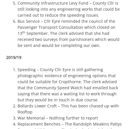
Community Infrastructure Levy Fund – County Cllr is
still looking into any engineering works that could be
carried out to reduce the speeding issues.
Bus Service – Cllr Eyre reminded the council of the
Passenger Transport Consultation which closed on
th
13
September. The clerk advised that she had
received two surveys from parishioners which would
be sent and would be completing our own.
2019/19
Speeding – County Cllr Eyre is still gathering
photographic evidence of engineering options that
could be suitable for Cropthorne. The clerk advised
that the Community Speed Watch had emailed back
saying that there was a waiting list to work through
but they would be in touch in due course.
Bollards Lower Croft – This has been chased up with
Rooftop
War Memorial – Nothing further to report
Replacement Benches – The Randolph Meakins Pattys