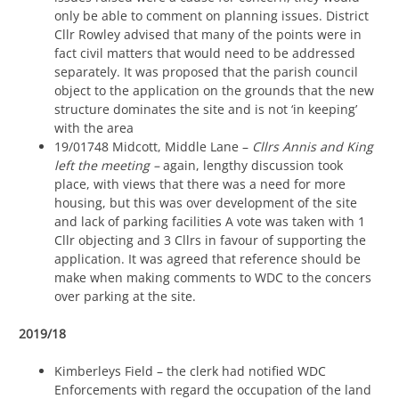
only be able to comment on planning issues. District
Cllr Rowley advised that many of the points were in
fact civil matters that would need to be addressed
separately. It was proposed that the parish council
object to the application on the grounds that the new
structure dominates the site and is not ‘in keeping’
with the area
19/01748 Midcott, Middle Lane –
Cllrs Annis and King
left the meeting –
again, lengthy discussion took
place, with views that there was a need for more
housing, but this was over development of the site
and lack of parking facilities A vote was taken with 1
Cllr objecting and 3 Cllrs in favour of supporting the
application. It was agreed that reference should be
make when making comments to WDC to the concers
over parking at the site.
2019/18
Kimberleys Field – the clerk had notified WDC
Enforcements with regard the occupation of the land