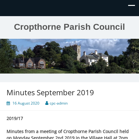
Cropthorne Parish Council
Minutes September 2019
16 August 2020
cpc-admin
2019/17
Minutes from a meeting of Cropthorne Parish Council held
on Monday September 2nd 2019 in the Village Hall at 7pm