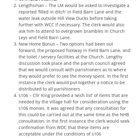
Lengthsman – The LM would be asked to investigate a
reported ‘filled in ditch’ in Field Barn Lane and the
water leak outside Hill View Ducks before taking
further with WCC if necessary. The clerk would also
ask him to attend to overgrown brambles in Church
Leys and Field Barn Lane.
New Home Bonus – Two options had been out
forward, the proposed footway in Field Barn Lane, and
the toilet / servery facilities at the Church. Lengthy
discussion took place and the parish council agreed
that we would consult with parishioners as to where
they would prefer to see the money spent. In the first
instance the clerk would put together a notice to be
distributed to all parishioners
s106 – Cllr King provided a ‘wish list’ of items that are
needed by the village hall for consideration using the
s106 monies. It was agreed that any consultation for
this could be carried out at the same time as the NHB
consultation. In the first instance the clerk would seek
confirmation from WDC that these items are
acceptable under the conditions of s106