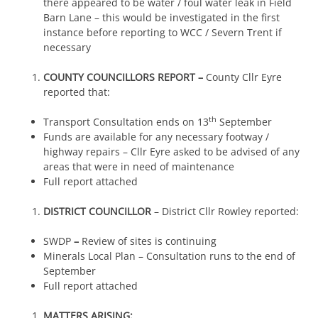
there appeared to be water / foul water leak in Field
Barn Lane – this would be investigated in the first
instance before reporting to WCC / Severn Trent if
necessary
COUNTY COUNCILLORS REPORT –
County Cllr Eyre
reported that:
th
Transport Consultation ends on 13
September
Funds are available for any necessary footway /
highway repairs – Cllr Eyre asked to be advised of any
areas that were in need of maintenance
Full report attached
DISTRICT COUNCILLOR
– District Cllr Rowley reported:
SWDP
–
Review of sites is continuing
Minerals Local Plan – Consultation runs to the end of
September
Full report attached
MATTERS ARISING: